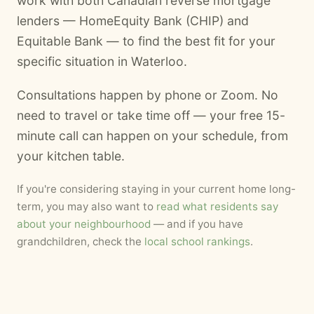
work with both Canadian reverse mortgage
lenders — HomeEquity Bank (CHIP) and
Equitable Bank — to find the best fit for your
specific situation in Waterloo.
Consultations happen by phone or Zoom. No
need to travel or take time off — your free 15-
minute call can happen on your schedule, from
your kitchen table.
If you're considering staying in your current home long-
term, you may also want to
read what residents say
about your neighbourhood
— and if you have
grandchildren, check the
local school rankings
.