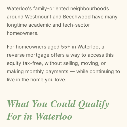
Waterloo's family-oriented neighbourhoods
around Westmount and Beechwood have many
longtime academic and tech-sector
homeowners.
For homeowners aged 55+ in Waterloo, a
reverse mortgage offers a way to access this
equity tax-free, without selling, moving, or
making monthly payments — while continuing to
live in the home you love.
What You Could Qualify
For in Waterloo