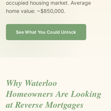
occupied housing market. Average
home value: ~$850,000.
See What You Could Unlock
Why Waterloo
Homeowners Are Looking
at Reverse Mortgages