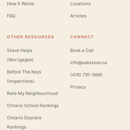
How It Works
Locations
FAQ
Articles
OTHER RESOURCES
CONNECT
Steve Helps
Book a Call
(Mortgages)
info@asksteve.ca
Before The Keys
(416) 791-3665
(Inspections)
Privacy
Rate My Neighbourhood
Ontario School Rankings
Ontario Daycare
Rankings