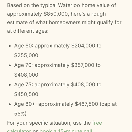
Based on the typical Waterloo home value of
approximately $850,000, here's a rough
estimate of what homeowners might qualify for
at different ages:
Age 60: approximately $204,000 to
$255,000
Age 70: approximately $357,000 to
$408,000
Age 75: approximately $408,000 to
$450,500
Age 80+: approximately $467,500 (cap at
55%)
For your specific situation, use the
free
calculator
or
book a 15-minute call
.