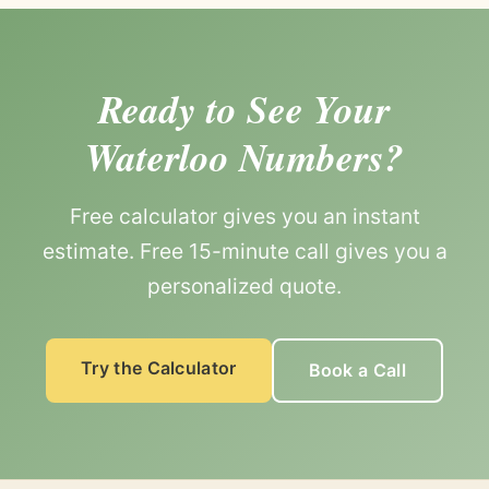
Ready to See Your
Waterloo Numbers?
Free calculator gives you an instant
estimate. Free 15-minute call gives you a
personalized quote.
Try the Calculator
Book a Call