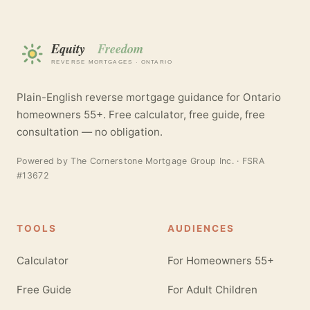
Plain-English reverse mortgage guidance for Ontario
homeowners 55+. Free calculator, free guide, free
consultation — no obligation.
Powered by
The Cornerstone Mortgage Group Inc.
· FSRA
#13672
TOOLS
AUDIENCES
Calculator
For Homeowners 55+
Free Guide
For Adult Children