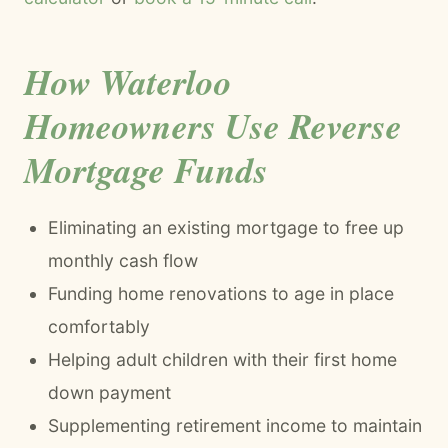
How Waterloo
Homeowners Use Reverse
Mortgage Funds
Eliminating an existing mortgage to free up
monthly cash flow
Funding home renovations to age in place
comfortably
Helping adult children with their first home
down payment
Supplementing retirement income to maintain