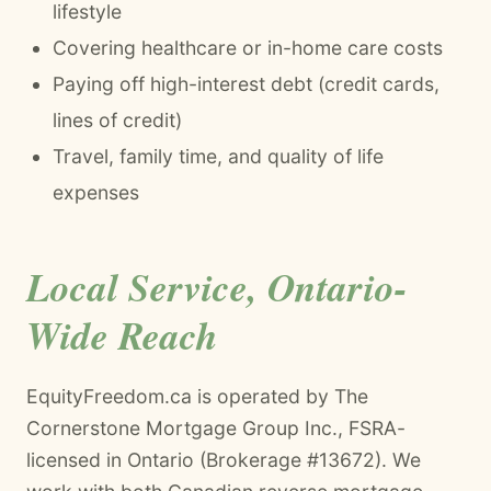
lifestyle
Covering healthcare or in-home care costs
Paying off high-interest debt (credit cards,
lines of credit)
Travel, family time, and quality of life
expenses
Local Service, Ontario-
Wide Reach
EquityFreedom.ca is operated by The
Cornerstone Mortgage Group Inc., FSRA-
licensed in Ontario (Brokerage #13672). We