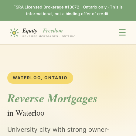
FSRA Licensed Brokerage #13672 · Ontario only · This is
informational, not a binding offer of credit.
☰
WATERLOO, ONTARIO
Reverse Mortgages
in Waterloo
University city with strong owner-