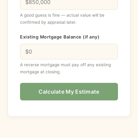
A good guess is fine — actual value will be
confirmed by appraisal later.
Existing Mortgage Balance (if any)
A reverse mortgage must pay off any existing
mortgage at closing.
Calculate My Estimate