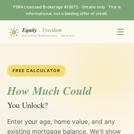
FSRA Licensed Brokerage #13672 · Ontario only · This is
informational, not a binding offer of credit.
☰
FREE CALCULATOR
How Much Could
You Unlock?
Enter your age, home value, and any
existing mortgage balance. We'll show