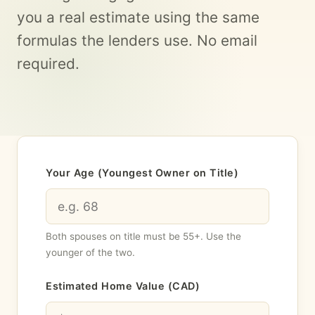
you a real estimate using the same
formulas the lenders use. No email
required.
Your Age (Youngest Owner on Title)
Both spouses on title must be 55+. Use the
younger of the two.
Estimated Home Value (CAD)