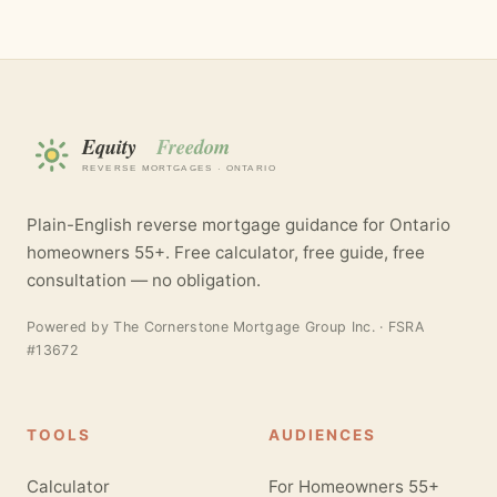
Plain-English reverse mortgage guidance for Ontario
homeowners 55+. Free calculator, free guide, free
consultation — no obligation.
Powered by
The Cornerstone Mortgage Group Inc.
· FSRA
#13672
TOOLS
AUDIENCES
Calculator
For Homeowners 55+