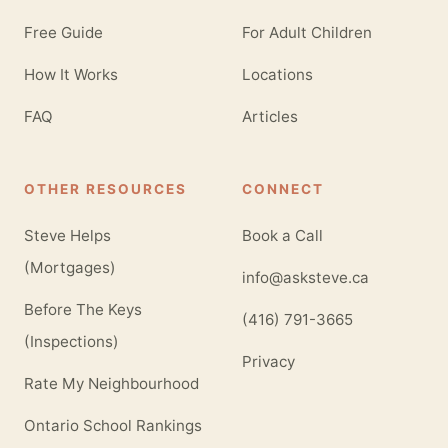
Free Guide
For Adult Children
How It Works
Locations
FAQ
Articles
OTHER RESOURCES
CONNECT
Steve Helps
Book a Call
(Mortgages)
info@asksteve.ca
Before The Keys
(416) 791-3665
(Inspections)
Privacy
Rate My Neighbourhood
Ontario School Rankings