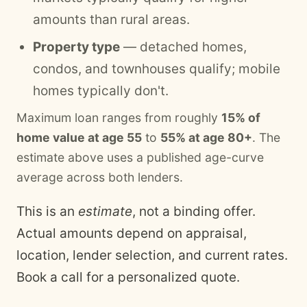
amounts than rural areas.
Property type
— detached homes,
condos, and townhouses qualify; mobile
homes typically don't.
Maximum loan ranges from roughly
15% of
home value at age 55
to
55% at age 80+
. The
estimate above uses a published age-curve
average across both lenders.
This is an
estimate
, not a binding offer.
Actual amounts depend on appraisal,
location, lender selection, and current rates.
Book a call for a personalized quote.