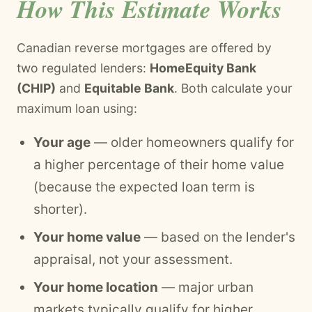
How This Estimate Works
Canadian reverse mortgages are offered by
two regulated lenders:
HomeEquity Bank
(CHIP)
and
Equitable Bank
. Both calculate your
maximum loan using:
Your age
— older homeowners qualify for
a higher percentage of their home value
(because the expected loan term is
shorter).
Your home value
— based on the lender's
appraisal, not your assessment.
Your home location
— major urban
markets typically qualify for higher