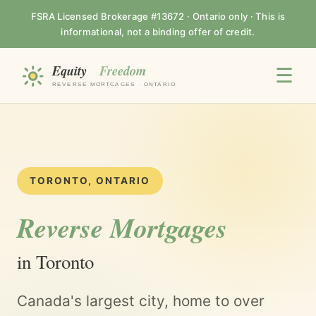
FSRA Licensed Brokerage #13672 · Ontario only · This is
informational, not a binding offer of credit.
☰
TORONTO, ONTARIO
Reverse Mortgages
in Toronto
Canada's largest city, home to over