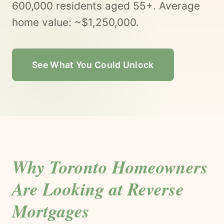
600,000 residents aged 55+. Average
home value: ~$1,250,000.
See What You Could Unlock
Why Toronto Homeowners
Are Looking at Reverse
Mortgages