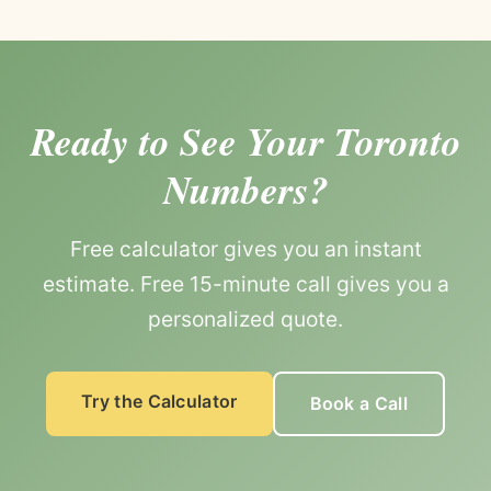
Ready to See Your Toronto
Numbers?
Free calculator gives you an instant
estimate. Free 15-minute call gives you a
personalized quote.
Try the Calculator
Book a Call