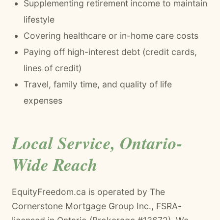
Supplementing retirement income to maintain
lifestyle
Covering healthcare or in-home care costs
Paying off high-interest debt (credit cards,
lines of credit)
Travel, family time, and quality of life
expenses
Local Service, Ontario-
Wide Reach
EquityFreedom.ca is operated by The
Cornerstone Mortgage Group Inc., FSRA-