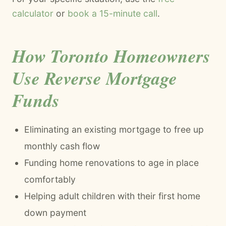
calculator
or
book a 15-minute call
.
How Toronto Homeowners
Use Reverse Mortgage
Funds
Eliminating an existing mortgage to free up
monthly cash flow
Funding home renovations to age in place
comfortably
Helping adult children with their first home
down payment