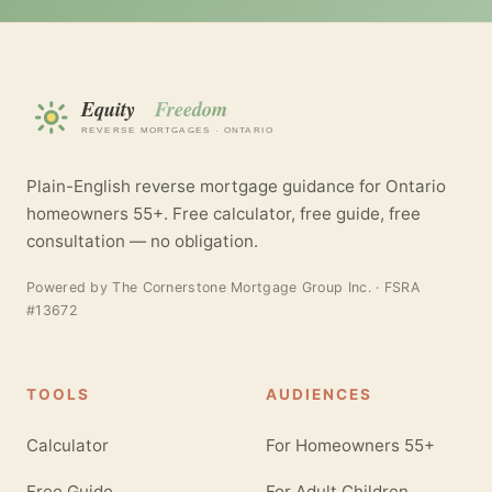
Plain-English reverse mortgage guidance for Ontario
homeowners 55+. Free calculator, free guide, free
consultation — no obligation.
Powered by
The Cornerstone Mortgage Group Inc.
· FSRA
#13672
TOOLS
AUDIENCES
Calculator
For Homeowners 55+
Free Guide
For Adult Children