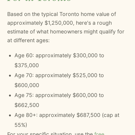
Based on the typical Toronto home value of
approximately $1,250,000, here's a rough
estimate of what homeowners might qualify for
at different ages:
Age 60: approximately $300,000 to
$375,000
Age 70: approximately $525,000 to
$600,000
Age 75: approximately $600,000 to
$662,500
Age 80+: approximately $687,500 (cap at
55%)
For your specific situation, use the
free