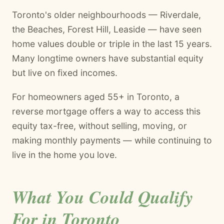
Toronto's older neighbourhoods — Riverdale,
the Beaches, Forest Hill, Leaside — have seen
home values double or triple in the last 15 years.
Many longtime owners have substantial equity
but live on fixed incomes.
For homeowners aged 55+ in Toronto, a
reverse mortgage offers a way to access this
equity tax-free, without selling, moving, or
making monthly payments — while continuing to
live in the home you love.
What You Could Qualify
For in Toronto