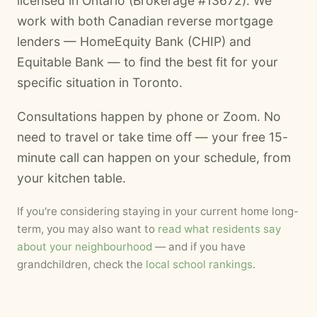
licensed in Ontario (Brokerage #13672). We
work with both Canadian reverse mortgage
lenders — HomeEquity Bank (CHIP) and
Equitable Bank — to find the best fit for your
specific situation in Toronto.
Consultations happen by phone or Zoom. No
need to travel or take time off — your free 15-
minute call can happen on your schedule, from
your kitchen table.
If you're considering staying in your current home long-
term, you may also want to
read what residents say
about your neighbourhood
— and if you have
grandchildren, check the
local school rankings
.