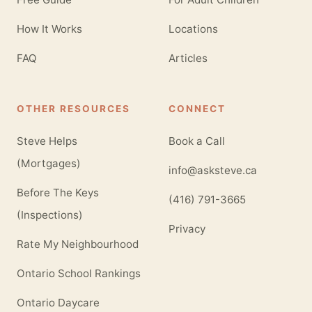
How It Works
Locations
FAQ
Articles
OTHER RESOURCES
CONNECT
Steve Helps
Book a Call
(Mortgages)
info@asksteve.ca
Before The Keys
(416) 791-3665
(Inspections)
Privacy
Rate My Neighbourhood
Ontario School Rankings
Ontario Daycare