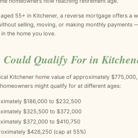
ime homeowners now reaching retirement age.
ged 55+ in Kitchener, a reverse mortgage offers a w
 without selling, moving, or making monthly payments 
e in the home you love.
 Could Qualify For in Kitchen
ical Kitchener home value of approximately $775,000,
 homeowners might qualify for at different ages:
ximately $186,000 to $232,500
oximately $325,500 to $372,000
ximately $372,000 to $410,750
oximately $426,250 (cap at 55%)