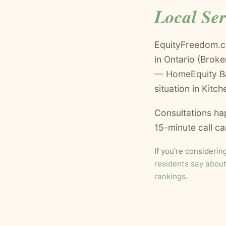
Local Se
EquityFreedom.c
in Ontario (Brok
— HomeEquity Ban
situation in Kitch
Consultations ha
15-minute call c
If you're consideri
residents say abou
rankings
.