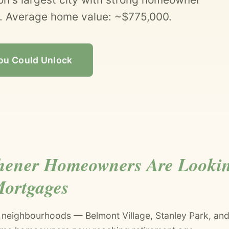
 Average home value: ~$775,000.
ou Could Unlock
hener Homeowners Are Lookin
Mortgages
r neighbourhoods — Belmont Village, Stanley Park, and