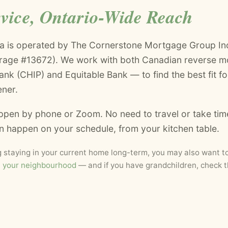
rvice, Ontario-Wide Reach
a is operated by The Cornerstone Mortgage Group Inc
erage #13672). We work with both Canadian reverse m
k (CHIP) and Equitable Bank — to find the best fit for
ener.
ppen by phone or Zoom. No need to travel or take tim
an happen on your schedule, from your kitchen table.
ng staying in your current home long-term, you may also want t
t your neighbourhood
— and if you have grandchildren, check 