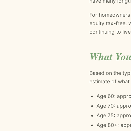
have many longt
For homeowners a
equity tax-free,
continuing to liv
What You
Based on the typ
estimate of what
Age 60: appro
Age 70: appr
Age 75: appro
Age 80+: appr