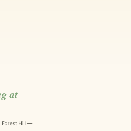
g at
 Forest Hill —