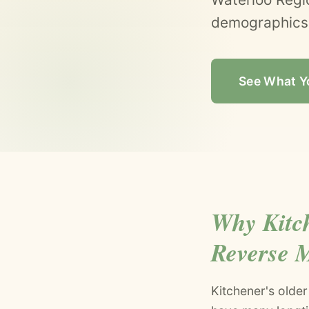
demographics.
See What Y
Why Kitc
Reverse 
Kitchener's olde