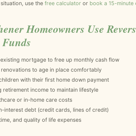
 situation, use the
free calculator
or
book a 15-minute c
hener Homeowners Use Rever
 Funds
 existing mortgage to free up monthly cash flow
renovations to age in place comfortably
children with their first home down payment
retirement income to maintain lifestyle
thcare or in-home care costs
-interest debt (credit cards, lines of credit)
 time, and quality of life expenses