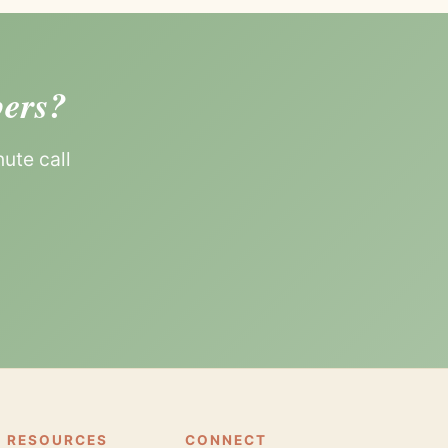
bers?
ute call
 RESOURCES
CONNECT