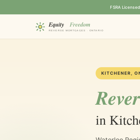
FSRA Licensed B
KITCHENER, O
Rever
in Kitch
Waterloo Regi