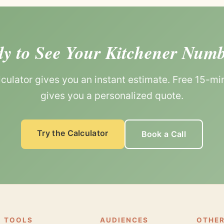
y to See Your Kitchener Num
lculator gives you an instant estimate. Free 15-min
gives you a personalized quote.
Try the Calculator
Book a Call
TOOLS
AUDIENCES
OTHER