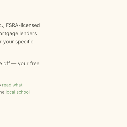
., FSRA-licensed
ortgage lenders
 your specific
e off — your free
o
read what
the
local school