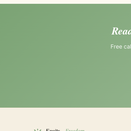
Read
Free ca