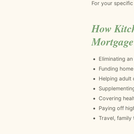
For your specific
How Kitc
Mortgage
Eliminating an
Funding home 
Helping adult 
Supplementing 
Covering heal
Paying off high
Travel, family