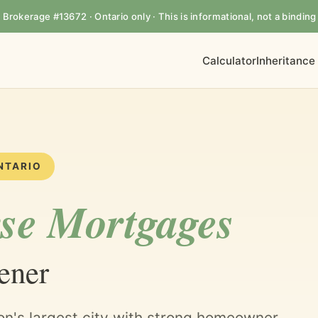
rokerage #13672 · Ontario only · This is informational, not a binding 
Calculator
Inheritance
NTARIO
se Mortgages
ener
on's largest city with strong homeowner