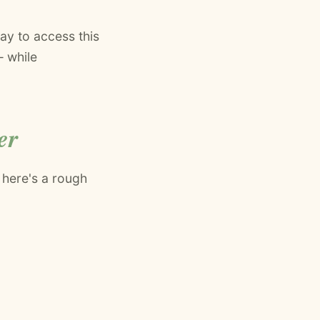
ay to access this
— while
er
 here's a rough