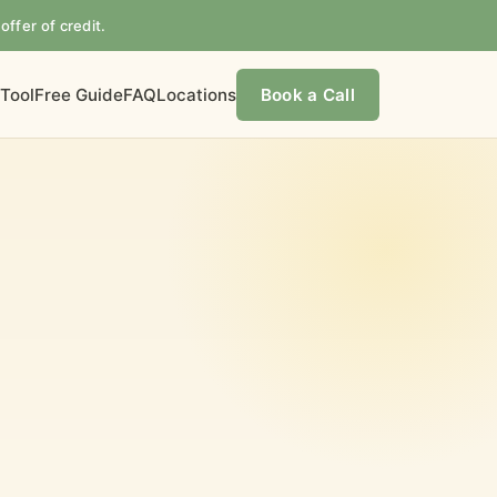
offer of credit.
 Tool
Free Guide
FAQ
Locations
Book a Call