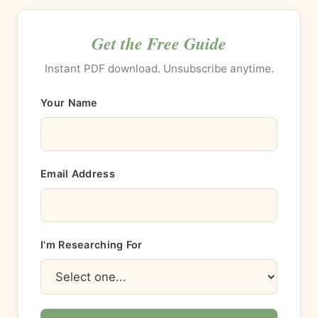
Get the Free Guide
Instant PDF download. Unsubscribe anytime.
Your Name
Email Address
I'm Researching For