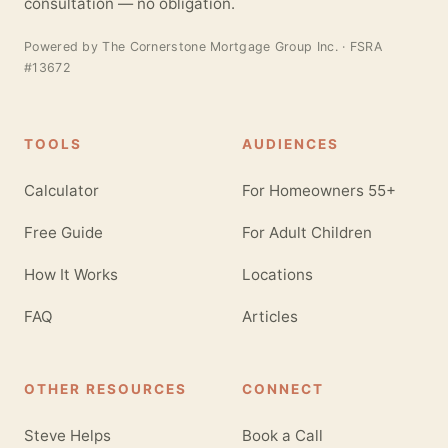
consultation — no obligation.
Powered by
The Cornerstone Mortgage Group Inc.
· FSRA
#13672
TOOLS
AUDIENCES
Calculator
For Homeowners 55+
Free Guide
For Adult Children
How It Works
Locations
FAQ
Articles
OTHER RESOURCES
CONNECT
Steve Helps
Book a Call