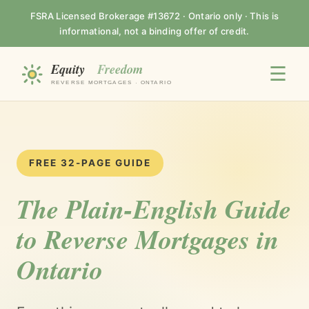
FSRA Licensed Brokerage #13672 · Ontario only · This is
informational, not a binding offer of credit.
☰
FREE 32-PAGE GUIDE
The Plain-English Guide
to Reverse Mortgages in
Ontario