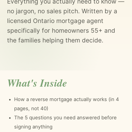
Everything you actually need to know —
no jargon, no sales pitch. Written by a
licensed Ontario mortgage agent
specifically for homeowners 55+ and
the families helping them decide.
What's Inside
How a reverse mortgage actually works (in 4
pages, not 40)
The 5 questions you need answered before
signing anything