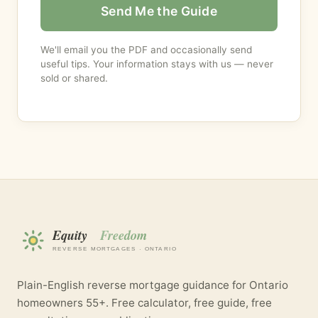
Send Me the Guide
We'll email you the PDF and occasionally send
useful tips. Your information stays with us — never
sold or shared.
Plain-English reverse mortgage guidance for Ontario
homeowners 55+. Free calculator, free guide, free