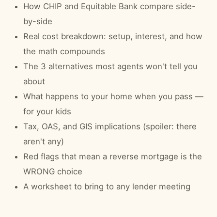
How CHIP and Equitable Bank compare side-
by-side
Real cost breakdown: setup, interest, and how
the math compounds
The 3 alternatives most agents won't tell you
about
What happens to your home when you pass —
for your kids
Tax, OAS, and GIS implications (spoiler: there
aren't any)
Red flags that mean a reverse mortgage is the
WRONG choice
A worksheet to bring to any lender meeting